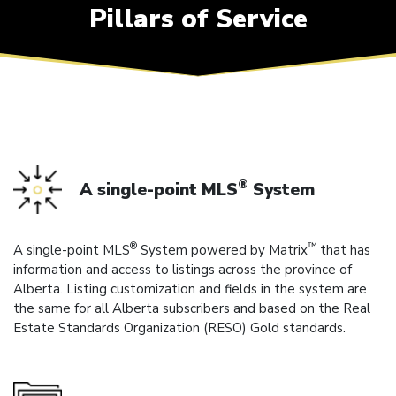
Pillars of Service
®
A single-point MLS
System
®
™
A single-point MLS
System powered by Matrix
that has
information and access to listings across the province of
Alberta. Listing customization and fields in the system are
the same for all Alberta subscribers and based on the Real
Estate Standards Organization (RESO) Gold standards.