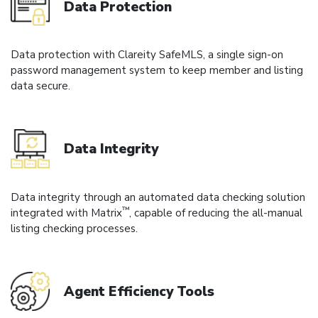
Data Protection
Data protection with Clareity SafeMLS, a single sign-on
password management system to keep member and listing
data secure.
Data Integrity
Data integrity through an automated data checking solution
™
integrated with Matrix
, capable of reducing the all-manual
listing checking processes.
Agent Efficiency Tools