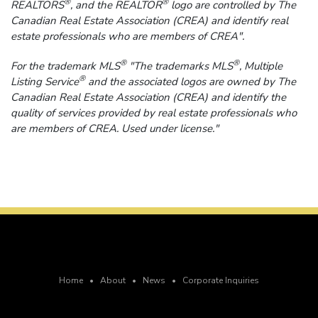
®
®
REALTORS
, and the REALTOR
logo are controlled by The
Canadian Real Estate Association (CREA) and identify real
estate professionals who are members of CREA".
®
®
For the trademark MLS
"The trademarks MLS
, Multiple
®
Listing Service
and the associated logos are owned by The
Canadian Real Estate Association (CREA) and identify the
quality of services provided by real estate professionals who
are members of CREA. Used under license."
Home
•
About
•
News
•
Corporate Inquiries