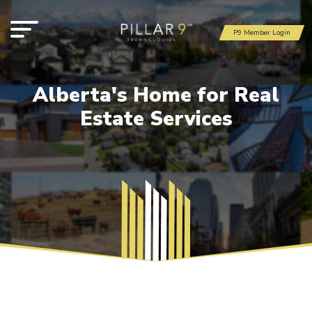
P9 Member Login
Alberta's Home for Real
Estate Services