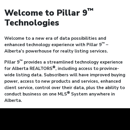
™
Welcome to Pillar 9
Technologies
Welcome to a new era of data possibilities and
™
enhanced technology experience with Pillar 9
–
Alberta's powerhouse for realty listing services.
™
Pillar 9
provides a streamlined technology experience
®
for Alberta REALTORS
, including access to province-
wide listing data. Subscribers will have improved buying
power, access to new products and services, enhanced
client service, control over their data, plus the ability to
®
conduct business on one MLS
System anywhere in
Alberta.