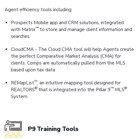
Agent efficiency tools including:
Prospects Mobile app and CRM solutions, integrated
™
with Matrix
to store and manage client information and
searches.
CloudCMA - The Cloud CMA tool will help Agents create
the perfect Comparative Market Analysis (CMA) for
clients. Comps are automatically pulled from the MLS
based upon tax data
™
REMapList
, an intuitive mapping tool designed for
®
™
®
REALTORS
that is integrated into the Pillar 9
MLS
System.
P9 Training Tools