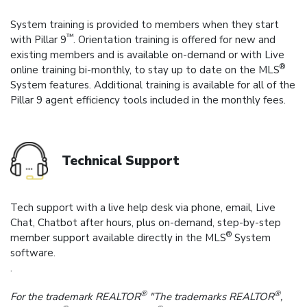
System training is provided to members when they start
™
with Pillar 9
. Orientation training is offered for new and
existing members and is available on-demand or with Live
®
online training bi-monthly, to stay up to date on the MLS
System features. Additional training is available for all of the
Pillar 9 agent efficiency tools included in the monthly fees.
Technical Support
Tech support with a live help desk via phone, email, Live
Chat, Chatbot after hours, plus on-demand, step-by-step
®
member support available directly in the MLS
System
software.
.
®
®
For the trademark REALTOR
"The trademarks REALTOR
,